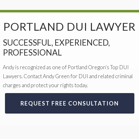
PORTLAND DUI LAWYER
SUCCESSFUL, EXPERIENCED,
PROFESSIONAL
Andy is recognized as one of Portland Oregon’s Top DUI
Lawyers. Contact Andy Green for DUI and related criminal
charges and protect your rights today.
REQUEST FREE CONSULTATION