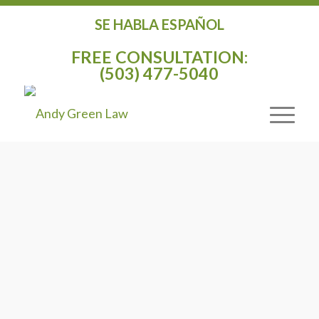
SE HABLA ESPAÑOL
FREE CONSULTATION:
(503) 477-5040