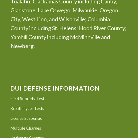
Tualatin;
Clackamas County
including
Canby
,
Gladstone
,
Lake Oswego
, Milwaukie,
Oregon
City
,
West Linn
, and Wilsonville;
Columbia
County
including St. Helens;
Hood River County
;
Yamhill County
including McMinnville and
Newberg.
DUI DEFENSE INFORMATION
Field Sobriety Tests
Breathalyzer Tests
License Suspension
Multiple Charges