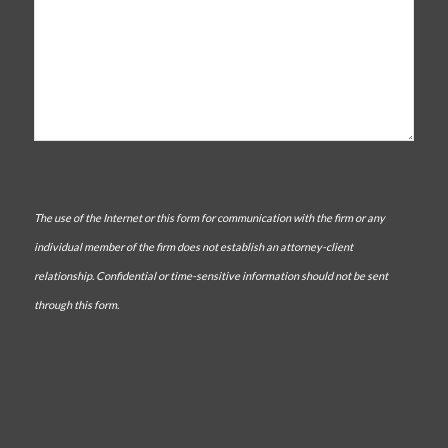
The use of the Internet or this form for communication with the firm or any
individual member of the firm does not establish an attorney-client
relationship. Confidential or time-sensitive information should not be sent
through this form.
CAPTCHA