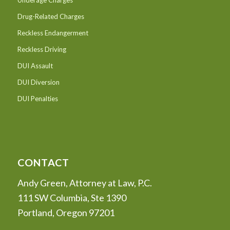
Underage Charges
Drug-Related Charges
Reckless Endangerment
Reckless Driving
DUI Assault
DUI Diversion
DUI Penalties
CONTACT
Andy Green, Attorney at Law, P.C.
111 SW Columbia, Ste 1390
Portland, Oregon 97201