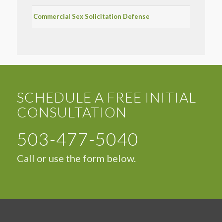
Commercial Sex Solicitation Defense
SCHEDULE A FREE INITIAL
CONSULTATION
503-477-5040
Call or use the form below.