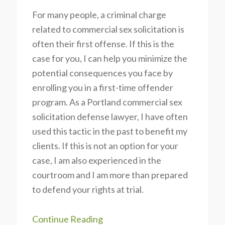
For many people, a criminal charge
related to commercial sex solicitation is
often their first offense. If this is the
case for you, I can help you minimize the
potential consequences you face by
enrolling you in a first-time offender
program. As a Portland commercial sex
solicitation defense lawyer, I have often
used this tactic in the past to benefit my
clients. If this is not an option for your
case, I am also experienced in the
courtroom and I am more than prepared
to defend your rights at trial.
Continue Reading