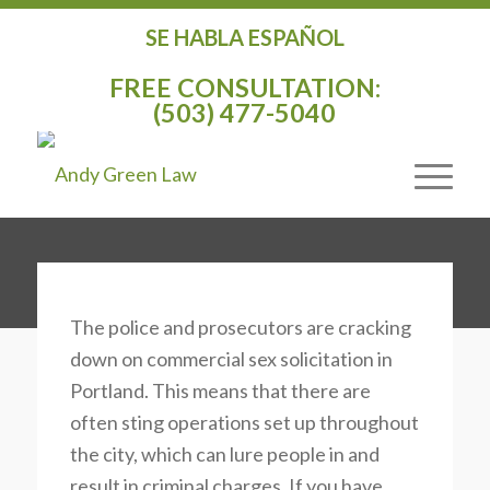
SE HABLA ESPAÑOL
COMMERCIAL SEX
FREE CONSULTATION:
(503) 477-5040
SOLICITATION
DEFENSE
DEFENSE LAWYER
The police and prosecutors are cracking
down on commercial sex solicitation in
Portland. This means that there are
often sting operations set up throughout
the city, which can lure people in and
result in criminal charges. If you have