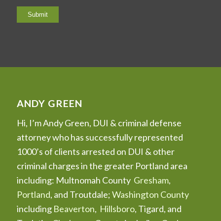
ANDY GREEN
Hi, I’m Andy Green, DUI & criminal defense
attorney who has successfully represented
1000’s of clients arrested on DUI & other
criminal charges in the greater Portland area
including: Multnomah County
Gresham
,
Portland
, and Troutdale;
Washington County
including
Beaverton
,
Hillsboro
, Tigard, and