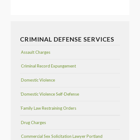
CRIMINAL DEFENSE SERVICES
Assault Charges
Criminal Record Expungement
Domestic Violence
Domestic Violence Self-Defense
Family Law Restraining Orders
Drug Charges
Commercial Sex Solicitation Lawyer Portland