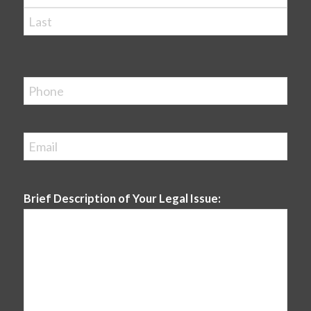
First
Last
Phone
Email
*
Brief Description of Your Legal Issue: