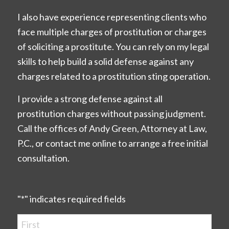
I also have experience representing clients who
face multiple charges of prostitution or charges
of soliciting a prostitute. You can rely on my legal
skills to help build a solid defense against any
charges related to a prostitution sting operation.
I provide a strong defense against all
prostitution charges without passing judgment.
Call the offices of Andy Green, Attorney at Law,
P.C., or contact me online to arrange a free initial
consultation.
"
*
" indicates required fields
Name
*