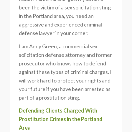
been the victim of a sex solicitation sting
in the Portland area, you need an
aggressive and experienced criminal
defense lawyer in your corner.
I am Andy Green, a commercial sex
solicitation defense attorney and former
prosecutor who knows how to defend
against these types of criminal charges. I
will work hard to protect your rights and
your future if you have been arrested as
part of a prostitution sting.
Defending Clients Charged With
Prostitution Crimes in the Portland
Area