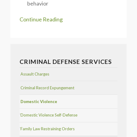
behavior
Continue Reading
CRIMINAL DEFENSE SERVICES
Assault Charges
Criminal Record Expungement
Domestic Violence
Domestic Violence Self-Defense
Family Law Restraining Orders