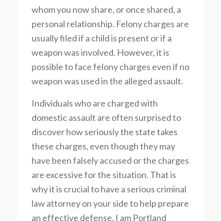
whom you now share, or once shared, a
personal relationship. Felony charges are
usually filed if a child is present or if a
weapon was involved. However, it is
possible to face felony charges even if no
weapon was used in the alleged assault.
Individuals who are charged with
domestic assault are often surprised to
discover how seriously the state takes
these charges, even though they may
have been falsely accused or the charges
are excessive for the situation. That is
why it is crucial to have a serious criminal
law attorney on your side to help prepare
an effective defense. I am Portland