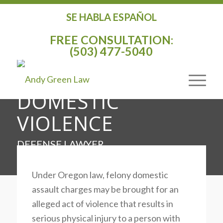
SE HABLA ESPAÑOL
CRIMINAL DEFENSE
FREE CONSULTATION:
ATTORNEY
(503) 477-5040
AGAINST
DOMESTIC
VIOLENCE
DEFENSE LAWYER
Under Oregon law, felony domestic
assault charges may be brought for an
alleged act of violence that results in
serious physical injury to a person with