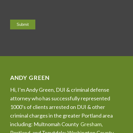
ANDY GREEN
Hi, I’m Andy Green, DUI & criminal defense
attorney who has successfully represented
1000’s of clients arrested on DUI & other
criminal charges in the greater Portland area
including: Multnomah County
Gresham
,
Portland
, and Troutdale;
Washington County