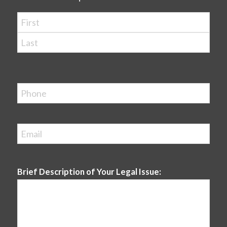
Name
*
First
Last
Phone
Email
*
Brief Description of Your Legal Issue: