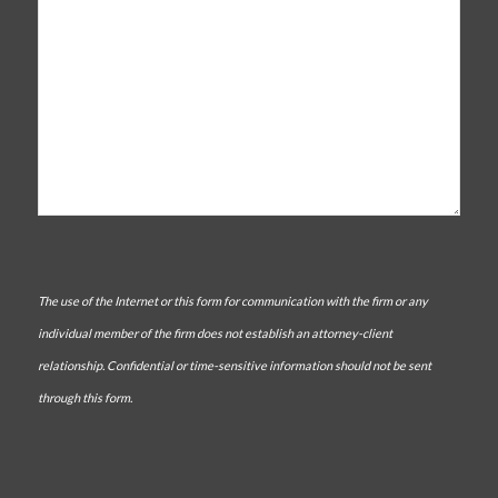
The use of the Internet or this form for communication with the firm or any
individual member of the firm does not establish an attorney-client
relationship. Confidential or time-sensitive information should not be sent
through this form.
CAPTCHA