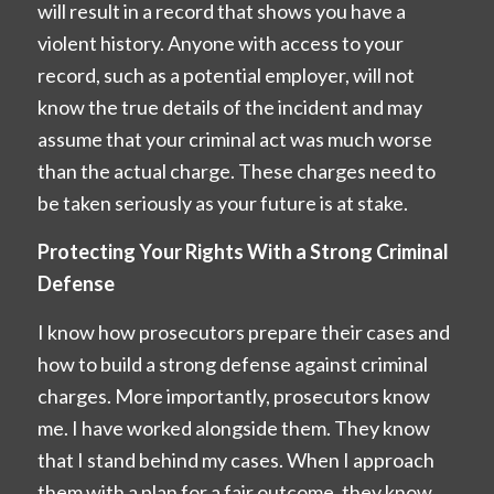
will result in a record that shows you have a
violent history. Anyone with access to your
record, such as a potential employer, will not
know the true details of the incident and may
assume that your criminal act was much worse
than the actual charge. These charges need to
be taken seriously as your future is at stake.
Protecting Your Rights With a Strong Criminal
Defense
I know how prosecutors prepare their cases and
how to build a strong defense against criminal
charges. More importantly, prosecutors know
me. I have worked alongside them. They know
that I stand behind my cases. When I approach
them with a plan for a fair outcome, they know