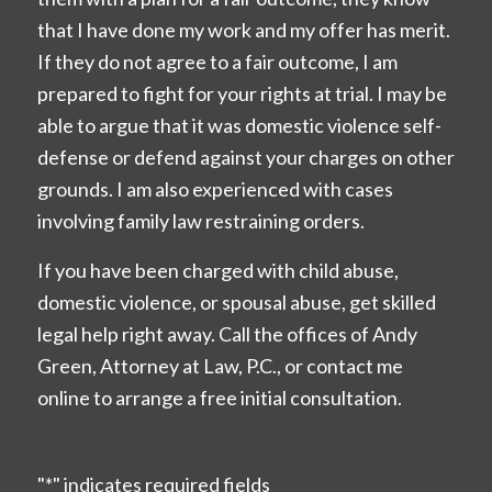
that I have done my work and my offer has merit.
If they do not agree to a fair outcome, I am
prepared to fight for your rights at trial. I may be
able to argue that it was domestic violence self-
defense or defend against your charges on other
grounds. I am also experienced with cases
involving family law restraining orders.
If you have been charged with child abuse,
domestic violence, or spousal abuse, get skilled
legal help right away. Call the offices of Andy
Green, Attorney at Law, P.C., or contact me
online to arrange a free initial consultation.
"
*
" indicates required fields