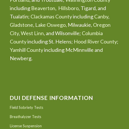
including
Beaverton
,
Hillsboro
, Tigard, and
Tualatin;
Clackamas County
including
Canby
,
Gladstone
,
Lake Oswego
, Milwaukie,
Oregon
City
,
West Linn
, and Wilsonville;
Columbia
County
including St. Helens;
Hood River County
;
Yamhill County
including McMinnville and
Newberg.
DUI DEFENSE INFORMATION
Field Sobriety Tests
Breathalyzer Tests
License Suspension