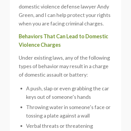
domestic violence defense lawyer Andy
Green, and I can help protect your rights
when you are facing criminal charges.
Behaviors That Can Lead to Domestic
Violence Charges
Under existing laws, any of the following
types of behavior may result in a charge
of domestic assault or battery:
A push, slap or even grabbing the car
keys out of someone’s hands
Throwing water in someone’s face or
tossing a plate against a wall
Verbal threats or threatening