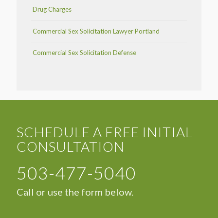
Drug Charges
Commercial Sex Solicitation Lawyer Portland
Commercial Sex Solicitation Defense
SCHEDULE A FREE INITIAL
CONSULTATION
503-477-5040
Call or use the form below.