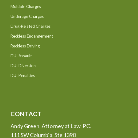
Multiple Charges
Underage Charges
Drug-Related Charges
Reckless Endangerment
Reckless Driving
DUI Assault
DUI Diversion
DUI Penalties
CONTACT
Andy Green, Attorney at Law, P.C.
111 SW Columbia, Ste 1390