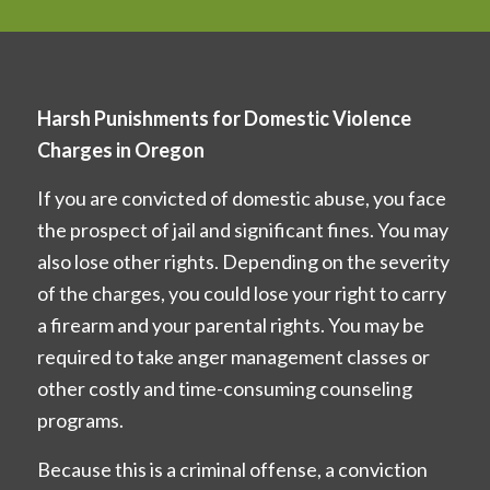
Harsh Punishments for Domestic Violence
Charges in Oregon
If you are convicted of domestic abuse, you face
the prospect of jail and significant fines. You may
also lose other rights. Depending on the severity
of the charges, you could lose your right to carry
a firearm and your parental rights. You may be
required to take anger management classes or
other costly and time-consuming counseling
programs.
Because this is a criminal offense, a conviction