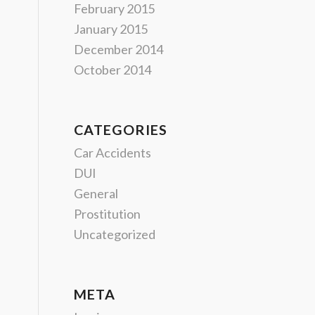
February 2015
January 2015
December 2014
October 2014
CATEGORIES
Car Accidents
DUI
General
Prostitution
Uncategorized
META