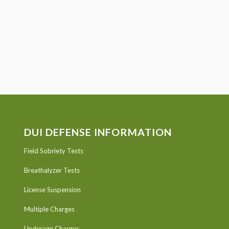
DUI DEFENSE INFORMATION
Field Sobriety Tests
Breathalyzer Tests
License Suspension
Multiple Charges
Underage Charges