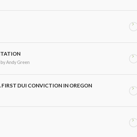
NTATION
by
Andy Green
A FIRST DUI CONVICTION IN OREGON