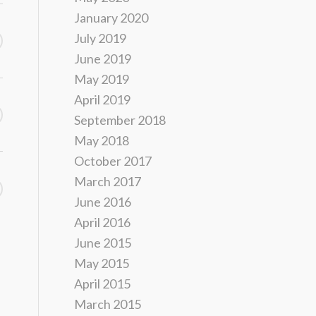
January 2020
July 2019
June 2019
May 2019
April 2019
September 2018
May 2018
October 2017
March 2017
June 2016
April 2016
June 2015
May 2015
April 2015
March 2015