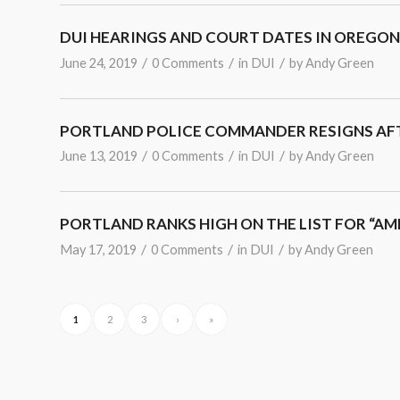
DUI HEARINGS AND COURT DATES IN OREGON
/
/
/
June 24, 2019
0 Comments
in
DUI
by
Andy Green
PORTLAND POLICE COMMANDER RESIGNS AFT
/
/
/
June 13, 2019
0 Comments
in
DUI
by
Andy Green
PORTLAND RANKS HIGH ON THE LIST FOR “AM
/
/
/
May 17, 2019
0 Comments
in
DUI
by
Andy Green
1
2
3
›
»