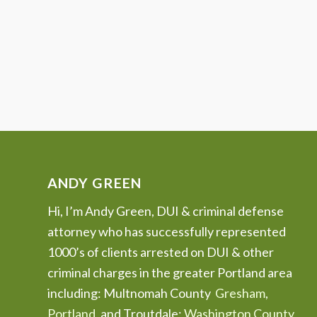
ANDY GREEN
Hi, I’m Andy Green, DUI & criminal defense
attorney who has successfully represented
1000’s of clients arrested on DUI & other
criminal charges in the greater Portland area
including: Multnomah County
Gresham
,
Portland
, and Troutdale;
Washington County