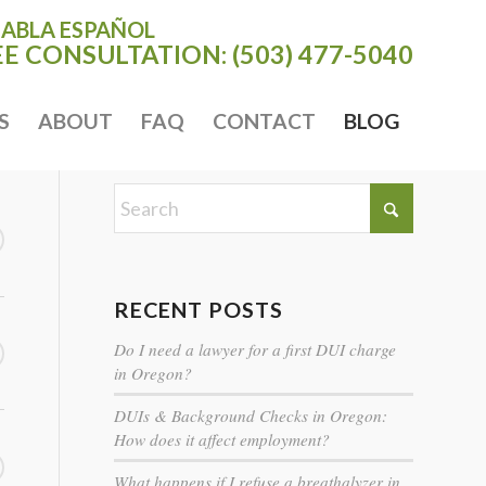
HABLA ESPAÑOL
EE CONSULTATION:
(503) 477-5040
S
ABOUT
FAQ
CONTACT
BLOG
RECENT POSTS
Do I need a lawyer for a first DUI charge
in Oregon?
DUIs & Background Checks in Oregon:
How does it affect employment?
What happens if I refuse a breathalyzer in