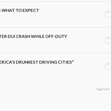
: WHAT TO EXPECT
ER DUI CRASH WHILE OFF-DUTY
ERICA’S DRUNKEST DRIVING CITIES”
Page 1 of 7