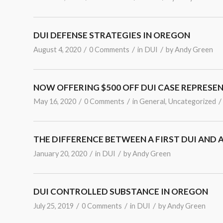
DUI DEFENSE STRATEGIES IN OREGON
/
/
/
August 4, 2020
0 Comments
in
DUI
by
Andy Green
NOW OFFERING $500 OFF DUI CASE REPRESE
/
/
/
May 16, 2020
0 Comments
in
General
,
Uncategorized
THE DIFFERENCE BETWEEN A FIRST DUI AND 
/
/
January 20, 2020
in
DUI
by
Andy Green
DUI CONTROLLED SUBSTANCE IN OREGON
/
/
/
July 25, 2019
0 Comments
in
DUI
by
Andy Green