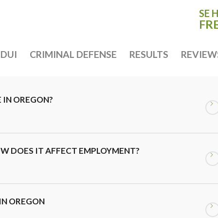
SE 
FR
DUI
CRIMINAL DEFENSE
RESULTS
REVIEW
E IN OREGON?
OW DOES IT AFFECT EMPLOYMENT?
 IN OREGON