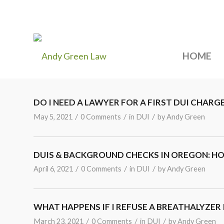
HOME
DO I NEED A LAWYER FOR A FIRST DUI CHARG
/
/
/
May 5, 2021
0 Comments
in
DUI
by
Andy Green
DUIS & BACKGROUND CHECKS IN OREGON: H
/
/
/
April 6, 2021
0 Comments
in
DUI
by
Andy Green
WHAT HAPPENS IF I REFUSE A BREATHALYZER
/
/
/
March 23, 2021
0 Comments
in
DUI
by
Andy Green