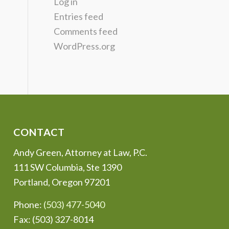
Log in
Entries feed
Comments feed
WordPress.org
CONTACT
Andy Green, Attorney at Law, P.C.
111 SW Columbia, Ste 1390
Portland, Oregon 97201
Phone:
(503) 477-5040
Fax: (503) 327-8014