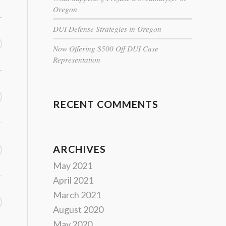
Oregon
DUI Defense Strategies in Oregon
Now Offering $500 Off DUI Case
Representation
RECENT COMMENTS
ARCHIVES
May 2021
April 2021
March 2021
August 2020
May 2020