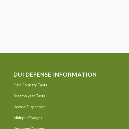
DUI DEFENSE INFORMATION
Field Sobriety Tests
Breathalyzer Tests
License Suspension
Multiple Charges
Underage Charges