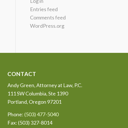
Log in
Entries feed
Comments feed
WordPress.org
CONTACT
Andy Green, Attorney at Law, P.C.
111 SW Columbia, Ste 1390
Portland, Oregon 97201
Phone:
(503) 477-5040
Fax: (503) 327-8014