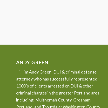
ANDY GREEN
Hi, I’m Andy Green, DUI & criminal defense
attorney who has successfully represented
1000’s of clients arrested on DUI & other
criminal charges in the greater Portland area
including: Multnomah County
Gresham
,
Portland
, and Troutdale;
Washington County