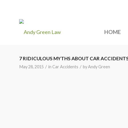
HOME
7 RIDICULOUS MYTHS ABOUT CAR ACCIDENT
/
/
May 28, 2015
in
Car Accidents
by
Andy Green