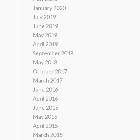
January 2020
July 2019
June 2019
May 2019
April 2019
September 2018
May 2018
October 2017
March 2017
June 2016
April 2016
June 2015
May 2015
April 2015
March 2015