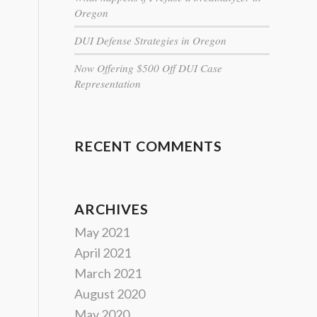
Oregon
DUI Defense Strategies in Oregon
Now Offering $500 Off DUI Case
Representation
RECENT COMMENTS
ARCHIVES
May 2021
April 2021
March 2021
August 2020
May 2020