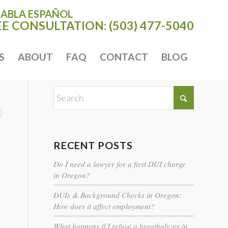
HABLA ESPAÑOL
EE CONSULTATION:
(503) 477-5040
S
ABOUT
FAQ
CONTACT
BLOG
RECENT POSTS
Do I need a lawyer for a first DUI charge
in Oregon?
DUIs & Background Checks in Oregon:
How does it affect employment?
What happens if I refuse a breathalyzer in