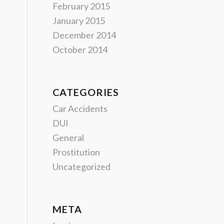
February 2015
January 2015
December 2014
October 2014
CATEGORIES
Car Accidents
DUI
General
Prostitution
Uncategorized
META