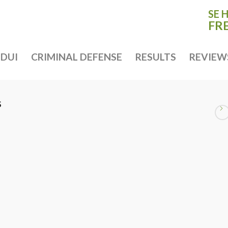
SE 
FR
DUI
CRIMINAL DEFENSE
RESULTS
REVIEW
S