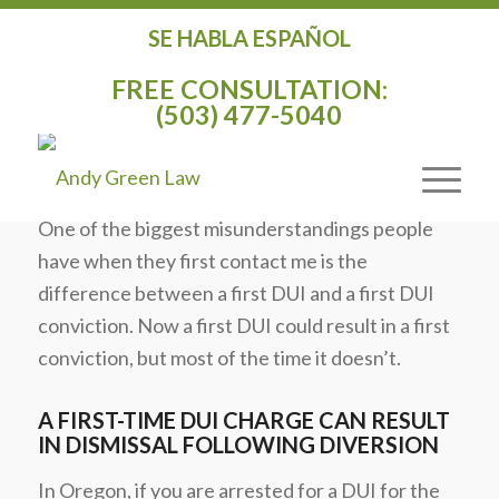
SE HABLA ESPAÑOL
THE DIFFERENCE BETWEEN A FIRST
FREE CONSULTATION:
DUI AND A FIRST DUI CONVICTION IN
(503) 477-5040
OREGON
/
/
January 20, 2020
in
DUI
by
Andy Green
One of the biggest misunderstandings people
have when they first contact me is the
difference between a first DUI and a first DUI
conviction. Now a first DUI could result in a first
conviction, but most of the time it doesn’t.
A FIRST-TIME DUI CHARGE CAN RESULT
IN DISMISSAL FOLLOWING DIVERSION
In Oregon, if you are arrested for a DUI for the