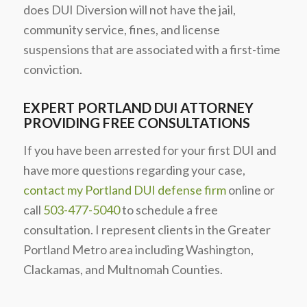
does DUI Diversion will not have the jail,
community service, fines, and license
suspensions that are associated with a first-time
conviction.
EXPERT PORTLAND DUI ATTORNEY
PROVIDING FREE CONSULTATIONS
If you have been arrested for your first DUI and
have more questions regarding your case,
contact my Portland DUI defense firm
online or
call
503-477-5040
to schedule a free
consultation. I represent clients in the Greater
Portland Metro area including Washington,
Clackamas, and Multnomah Counties.