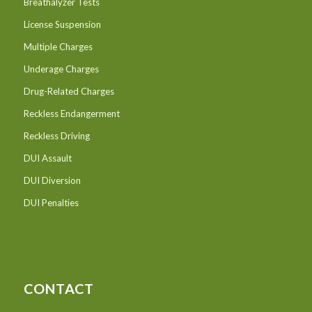
Breathalyzer Tests
License Suspension
Multiple Charges
Underage Charges
Drug-Related Charges
Reckless Endangerment
Reckless Driving
DUI Assault
DUI Diversion
DUI Penalties
CONTACT