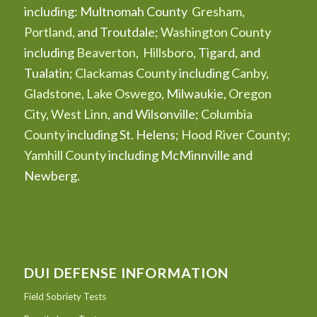
including: Multnomah County
Gresham
,
Portland
, and Troutdale;
Washington County
including
Beaverton
,
Hillsboro
, Tigard, and
Tualatin;
Clackamas County
including
Canby
,
Gladstone
,
Lake Oswego
, Milwaukie,
Oregon
City
,
West Linn
, and Wilsonville;
Columbia
County
including St. Helens;
Hood River County
;
Yamhill County
including McMinnville and
Newberg.
DUI DEFENSE INFORMATION
Field Sobriety Tests