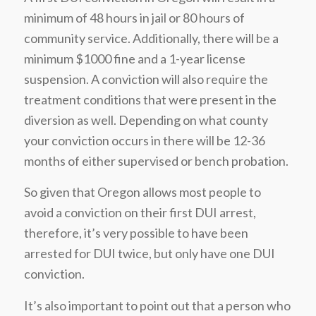
minimum of 48 hours in jail or 80 hours of
community service. Additionally, there will be a
minimum $1000 fine and a 1-year license
suspension. A conviction will also require the
treatment conditions that were present in the
diversion as well. Depending on what county
your conviction occurs in there will be 12-36
months of either supervised or bench probation.
So given that Oregon allows most people to
avoid a conviction on their first DUI arrest,
therefore, it’s very possible to have been
arrested for DUI twice, but only have one DUI
conviction.
It’s also important to point out that a person who