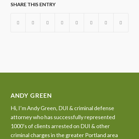
SHARE THIS ENTRY
ANDY GREEN
Hi, I’m Andy Green, DUI & criminal defense
attorney who has successfully represented
1000’s of clients arrested on DUI & other
criminal charges in the greater Portland area