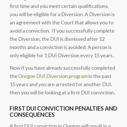
first time and you meet certain qualifications,
you will be eligible for a Diversion. A Diversion is
an agreement with the Court that allows you to
avoid a conviction. If you successfully complete
the Diversion, the DUI is dismissed after 12
months and a conviction is avoided. A person is
only eligible for 1 DUI Diversion every 15 years..
Now if you have already successfully completed
the
Oregon DUI Diversion program
in the past
15 years and you are arrested for another DUI,
then you will be looking at a first DUI conviction.
FIRST DUI CONVICTION PENALTIES AND
CONSEQUENCES
A first DUI conviction in Oregon will result in a