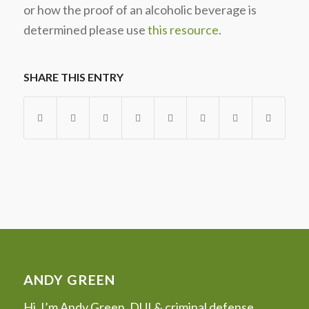
or how the proof of an alcoholic beverage is
determined please use
this resource
.
SHARE THIS ENTRY
ANDY GREEN
Hi, I’m Andy Green, DUI & criminal defense