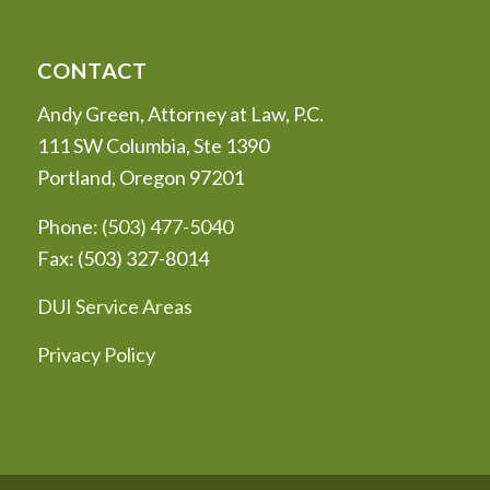
CONTACT
Andy Green, Attorney at Law, P.C.
111 SW Columbia, Ste 1390
Portland, Oregon 97201
Phone:
(503) 477-5040
Fax: (503) 327-8014
DUI Service Areas
Privacy Policy