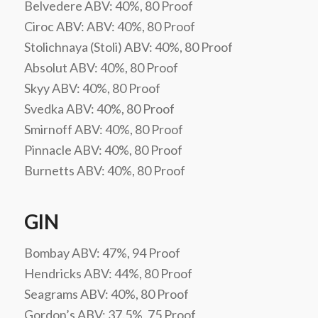
Belvedere ABV: 40%, 80 Proof
Ciroc ABV: ABV: 40%, 80 Proof
Stolichnaya (Stoli) ABV: 40%, 80 Proof
Absolut ABV: 40%, 80 Proof
Skyy ABV: 40%, 80 Proof
Svedka ABV: 40%, 80 Proof
Smirnoff ABV: 40%, 80 Proof
Pinnacle ABV: 40%, 80 Proof
Burnetts ABV: 40%, 80 Proof
GIN
Bombay ABV: 47%, 94 Proof
Hendricks ABV: 44%, 80 Proof
Seagrams ABV: 40%, 80 Proof
Gordon’s ABV: 37.5%, 75 Proof