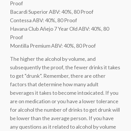
Proof
Bacardi Superior ABV: 40%, 80 Proof
Contessa ABV: 40%, 80 Proof
Havana Club Añejo 7 Year Old ABV: 40%, 80
Proof
Montilla Premium ABV: 40%, 80 Proof
The higher the alcohol by volume, and
subsequently the proof, the fewer drinks it takes
to get “drunk”. Remember, there are other
factors that determine how many adult
beverages it takes to become intoxicated. If you
are on medication or you have a lower tolerance
for alcohol the number of drinks to get drunk will
be lower than the average person. If you have
any questions as it related to alcohol by volume