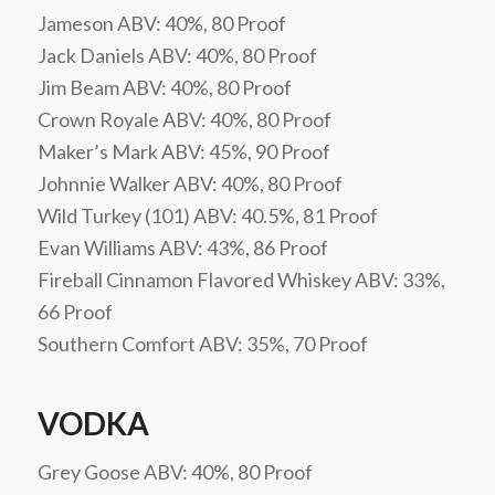
Jameson ABV: 40%, 80 Proof
Jack Daniels ABV: 40%, 80 Proof
Jim Beam ABV: 40%, 80 Proof
Crown Royale ABV: 40%, 80 Proof
Maker’s Mark ABV: 45%, 90 Proof
Johnnie Walker ABV: 40%, 80 Proof
Wild Turkey (101) ABV: 40.5%, 81 Proof
Evan Williams ABV: 43%, 86 Proof
Fireball Cinnamon Flavored Whiskey ABV: 33%,
66 Proof
Southern Comfort ABV: 35%, 70 Proof
VODKA
Grey Goose ABV: 40%, 80 Proof