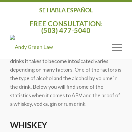
SE HABLA ESPAÑOL
ALCOHOL BY VOLUME FOR POPULAR
FREE CONSULTATION:
WHISKEYS, VODKA, GIN, AND RUM
(503) 477-5040
/
/
February 26, 2015
in
General
by
Andy Green
In a
recent post
I mentioned the number of
drinks it takes to become intoxicated varies
depending on many factors. One of the factors is
the type of alcohol and the alcohol by volume in
the drink. Below you will find some of the
statistics when it comes to ABV and the proof of
a whiskey, vodka, gin or rum drink.
WHISKEY