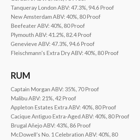
Tanqueray London ABV: 47.3%, 94.6 Proof
New Amsterdam ABV: 40%, 80 Proof
Beefeater ABV: 40%, 80 Proof
Plymouth ABV: 41.2%, 82.4 Proof
Genevieve ABV: 47.3%, 94.6 Proof
Fleischmann’s Extra Dry ABV: 40%, 80 Proof
RUM
Captain Morgan ABV: 35%, 70 Proof
Malibu ABV: 21%, 42 Proof
Appleton Estates Extra ABV: 40%, 80 Proof
Cacique Antiguo Extra-Aged ABV: 40%, 80 Proof
Brugal Añejo ABV: 43%, 86 Proof
McDowell’s No. 1 Celebration ABV: 40%, 80