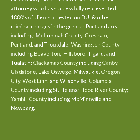
attorney who has successfully represented
1000’s of clients arrested on DUI & other
criminal charges in the greater Portland area
including: Multnomah County
Gresham
,
Portland
, and Troutdale;
Washington County
including
Beaverton
,
Hillsboro
, Tigard, and
Tualatin;
Clackamas County
including
Canby
,
Gladstone
,
Lake Oswego
, Milwaukie,
Oregon
City
,
West Linn
, and Wilsonville;
Columbia
County
including St. Helens;
Hood River County
;
Yamhill County
including McMinnville and
Newberg.