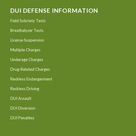
DUI DEFENSE INFORMATION
Field Sobriety Tests
Breathalyzer Tests
License Suspension
Multiple Charges
Underage Charges
Drug-Related Charges
Reckless Endangerment
Reckless Driving
DUI Assault
DUI Diversion
DUI Penalties