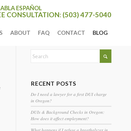
HABLA ESPAÑOL
EE CONSULTATION:
(503) 477-5040
S
ABOUT
FAQ
CONTACT
BLOG
RECENT POSTS
e
Do I need a lawyer for a first DUI charge
in Oregon?
DUIs & Background Checks in Oregon:
How does it affect employment?
What happens if I refuse a breathalyzer in