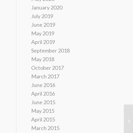
January 2020
July 2019
June 2019
May 2019
April 2019
September 2018
May 2018
October 2017
March 2017
June 2016
April 2016
June 2015
May 2015
DW
April 2015
of
March 2015