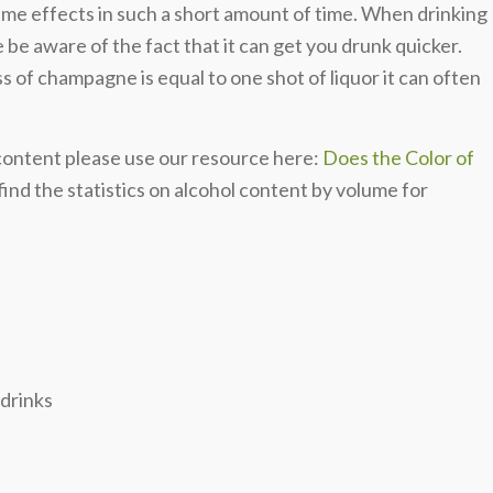
same effects in such a short amount of time. When drinking
be aware of the fact that it can get you drunk quicker.
 of champagne is equal to one shot of liquor it can often
 content please use our resource here:
Does the Color of
ind the statistics on alcohol content by volume for
 drinks