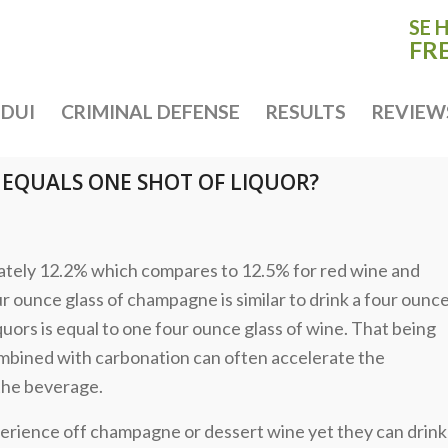
SE 
FR
DUI
CRIMINAL DEFENSE
RESULTS
REVIEW
EQUALS ONE SHOT OF LIQUOR?
ately 12.2% which compares to 12.5% for red wine and
ur ounce glass of champagne is similar to drink a four ounc
uors is equal to one four ounce glass of wine. That being
combined with carbonation can often accelerate the
the beverage.
perience off champagne or dessert wine yet they can drink