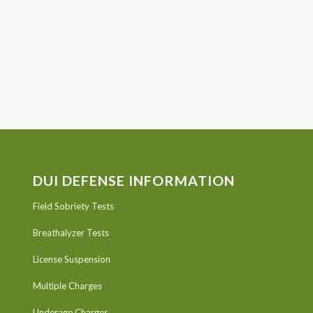
DUI DEFENSE INFORMATION
Field Sobriety Tests
Breathalyzer Tests
License Suspension
Multiple Charges
Underage Charges