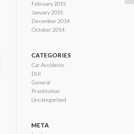
February 2015
January 2015
December 2014
October 2014
CATEGORIES
Car Accidents
DUI
General
Prostitution
Uncategorized
META