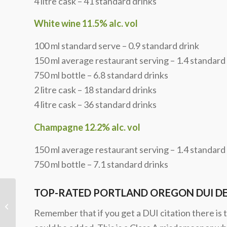
4 litre cask – 41 standard drinks
White wine 11.5% alc. vol
100 ml standard serve – 0.9 standard drink
150 ml average restaurant serving – 1.4 standard
750 ml bottle – 6.8 standard drinks
2 litre cask – 18 standard drinks
4 litre cask – 36 standard drinks
Champagne 12.2% alc. vol
150 ml average restaurant serving – 1.4 standard
750 ml bottle – 7.1 standard drinks
TOP-RATED PORTLAND OREGON DUI D
Multnomah County, Clackamas
County, and Washington County
Remember that if you get a DUI citation there is t
Oregon DUI Statis...