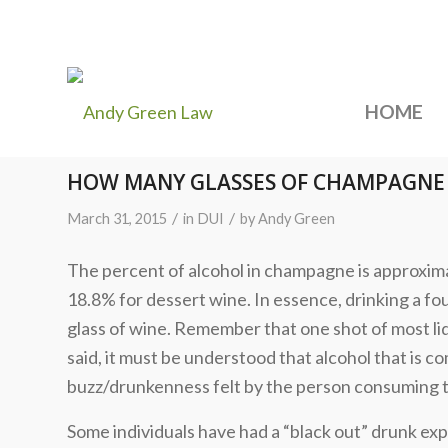
HOME
HOW MANY GLASSES OF CHAMPAGNE 
/
/
March 31, 2015
in
DUI
by
Andy Green
The percent of alcohol in champagne is approxim
18.8% for dessert wine. In essence, drinking a fo
glass of wine. Remember that one shot of most liq
said, it must be understood that alcohol that is 
buzz/drunkenness felt by the person consuming 
Some individuals have had a “black out” drunk ex