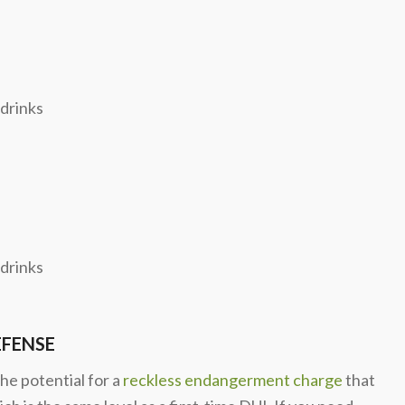
 drinks
 drinks
EFENSE
he potential for a
reckless endangerment charge
that