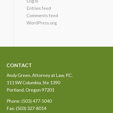
Log in
Entries feed
Comments feed
WordPress.org
CONTACT
Andy Green, Attorney at Law, P.C.
111 SW Columbia, Ste 1390
Portland, Oregon 97201
Phone:
(503) 477-5040
Fax: (503) 327-8014