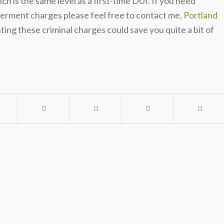
h is the same level as a first-time DUI. If you need
germent charges please feel free to contact me,
Portland
ing these criminal charges could save you quite a bit of