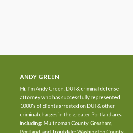
ANDY GREEN
Hi, I’m Andy Green, DUI & criminal defense
attorney who has successfully represented
1000’s of clients arrested on DUI & other
criminal charges in the greater Portland area
including: Multnomah County
Gresham
,
Portland
, and Troutdale;
Washington County