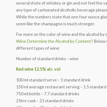
several shots of whiskey or gin and not feel the 
any type of carbonated alcoholic beverage please 
While the numbers state that one four ounce glass
seem like the champagne is much stronger.
For more on the color of wine and the alcohol by
Wine Determine the Alcohol by Content?
Below f
different types of wine:
Number of standard drinks – wine
Red wine 12.5% alc. vol
100 ml standard serve – 1 standard drink
150 ml average restaurant serving – 1.5 standard
750 ml bottle – 7.7 standard drinks
2 litre cask – 21 standard drinks