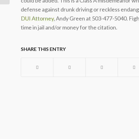
could be added. This is a Class A misdemeanor whic
defense against drunk driving or reckless endan
DUI Attorney
, Andy Green at 503-477-5040. Fight
time in jail and/or money for the citation.
SHARE THIS ENTRY