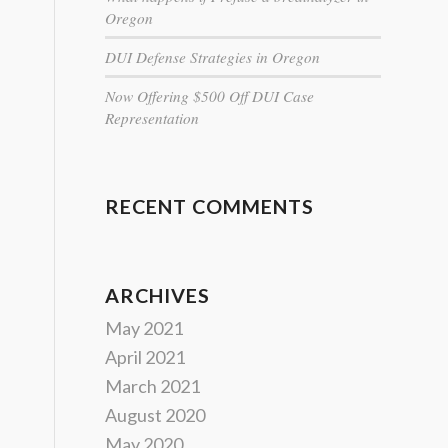
Oregon
DUI Defense Strategies in Oregon
Now Offering $500 Off DUI Case
Representation
RECENT COMMENTS
ARCHIVES
May 2021
April 2021
March 2021
August 2020
May 2020