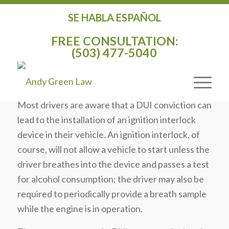
SE HABLA ESPAÑOL
SPACE AGE ALCOHOL DETECTION
FREE CONSULTATION:
SYSTEM FUNDED IN 2012
(503) 477-5040
TRANSPORTATION BILL
/
/
October 4, 2014
in
General
by
Andy Green
Most drivers are aware that a DUI conviction can
lead to the installation of an ignition interlock
device in their vehicle. An ignition interlock, of
course, will not allow a vehicle to start unless the
driver breathes into the device and passes a test
for alcohol consumption; the driver may also be
required to periodically provide a breath sample
while the engine is in operation.