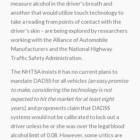
measure alcohol in the driver’s breath and
another that would utilize touch technology to
take a reading from points of contact with the
driver’s skin – are being explored by researchers
working with the Alliance of Automobile
Manufacturers and the National Highway
Traffic Safety Administration.
The NHTSA insists it has no current plans to
mandate DADSS for all vehicles
(an easy promise
to make, considering the technology is not
expected to hit the market for at least eight
years)
, and proponents claim that DADSS
systems would not be calibrated to lock out a
driver unless he or she was over the legal blood
alcohol limit of 0.08. However, some critics are