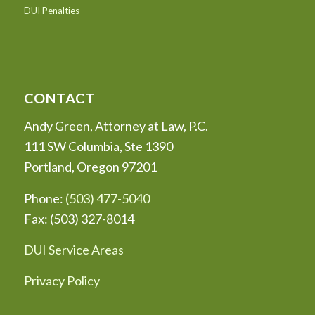
DUI Penalties
CONTACT
Andy Green, Attorney at Law, P.C.
111 SW Columbia, Ste 1390
Portland, Oregon 97201
Phone:
(503) 477-5040
Fax: (503) 327-8014
DUI Service Areas
Privacy Policy