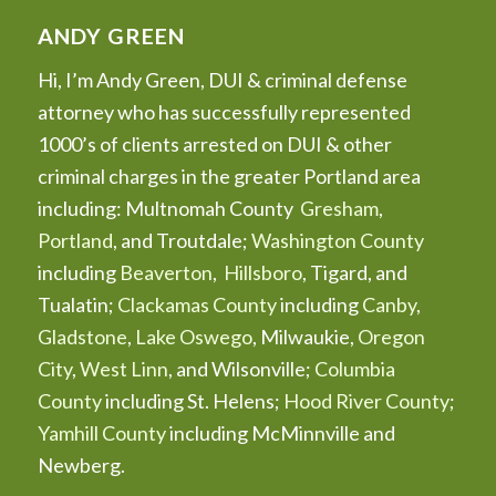
ANDY GREEN
Hi, I’m Andy Green, DUI & criminal defense
attorney who has successfully represented
1000’s of clients arrested on DUI & other
criminal charges in the greater Portland area
including: Multnomah County
Gresham
,
Portland
, and Troutdale;
Washington County
including
Beaverton
,
Hillsboro
, Tigard, and
Tualatin;
Clackamas County
including
Canby
,
Gladstone
,
Lake Oswego
, Milwaukie,
Oregon
City
,
West Linn
, and Wilsonville;
Columbia
County
including St. Helens;
Hood River County
;
Yamhill County
including McMinnville and
Newberg.