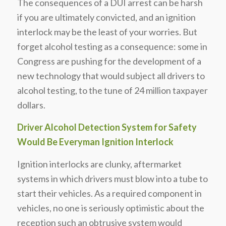
The consequences of a DUI arrest can be harsh
if you are ultimately convicted, and an ignition
interlock may be the least of your worries. But
forget alcohol testing as a consequence: some in
Congress are pushing for the development of a
new technology that would subject all drivers to
alcohol testing, to the tune of 24 million taxpayer
dollars.
Driver Alcohol Detection System for Safety
Would Be Everyman Ignition Interlock
Ignition interlocks are clunky, aftermarket
systems in which drivers must blow into a tube to
start their vehicles. As a required component in
vehicles, no one is seriously optimistic about the
reception such an obtrusive system would