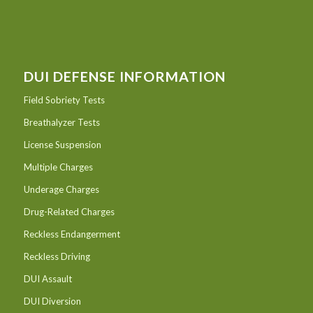
DUI DEFENSE INFORMATION
Field Sobriety Tests
Breathalyzer Tests
License Suspension
Multiple Charges
Underage Charges
Drug-Related Charges
Reckless Endangerment
Reckless Driving
DUI Assault
DUI Diversion