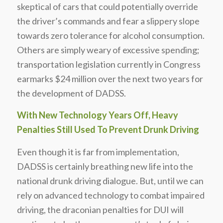
skeptical of cars that could potentially override
the driver’s commands and fear a slippery slope
towards zero tolerance for alcohol consumption.
Others are simply weary of excessive spending;
transportation legislation currently in Congress
earmarks $24 million over the next two years for
the development of DADSS.
With New Technology Years Off, Heavy
Penalties Still Used To Prevent Drunk Driving
Even though it is far from implementation,
DADSS is certainly breathing new life into the
national drunk driving dialogue. But, until we can
rely on advanced technology to combat impaired
driving, the draconian penalties for DUI will