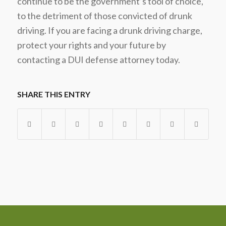
continue to be the government’s tool of choice,
to the detriment of those convicted of drunk
driving. If you are facing a drunk driving charge,
protect your rights and your future by
contacting a DUI defense attorney today.
SHARE THIS ENTRY