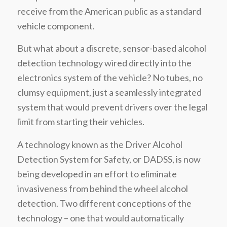
receive from the American public as a standard
vehicle component.
But what about a discrete, sensor-based alcohol
detection technology wired directly into the
electronics system of the vehicle? No tubes, no
clumsy equipment, just a seamlessly integrated
system that would prevent drivers over the legal
limit from starting their vehicles.
A technology known as the Driver Alcohol
Detection System for Safety, or DADSS, is now
being developed in an effort to eliminate
invasiveness from behind the wheel alcohol
detection. Two different conceptions of the
technology – one that would automatically